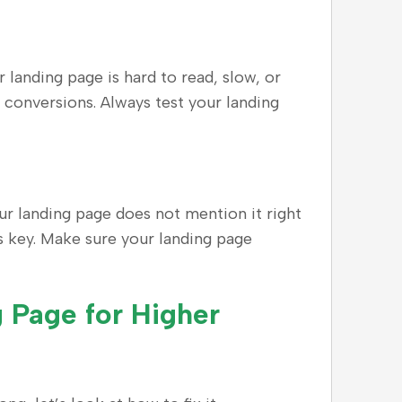
 landing page is hard to read, slow, or
e conversions. Always test your landing
ur landing page does not mention it right
is key. Make sure your landing page
 Page for Higher