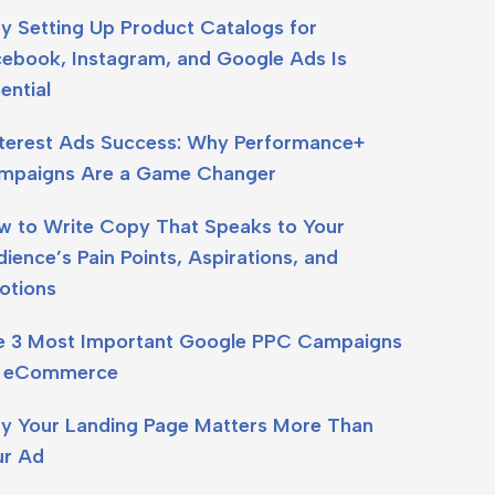
y Setting Up Product Catalogs for
cebook, Instagram, and Google Ads Is
ential
nterest Ads Success: Why Performance+
mpaigns Are a Game Changer
w to Write Copy That Speaks to Your
ience’s Pain Points, Aspirations, and
otions
e 3 Most Important Google PPC Campaigns
r eCommerce
y Your Landing Page Matters More Than
ur Ad