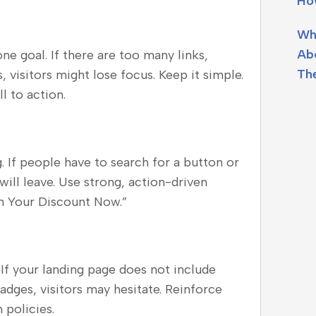
Ho
Wh
Ab
e goal. If there are too many links,
Th
 visitors might lose focus. Keep it simple.
l to action.
 If people have to search for a button or
ill leave. Use strong, action-driven
im Your Discount Now.”
. If your landing page does not include
badges, visitors may hesitate. Reinforce
 policies.