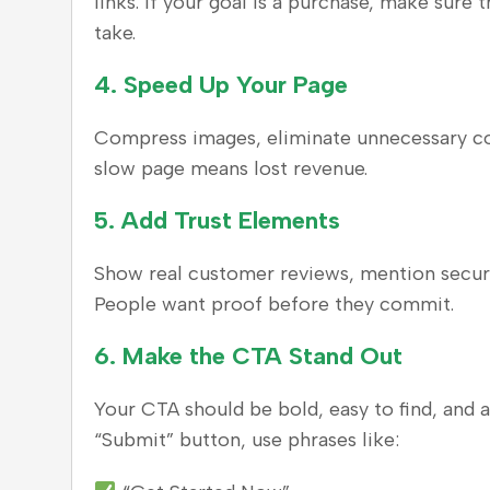
links. If your goal is a purchase, make sure
take.
4.
Speed Up Your Page
Compress images, eliminate unnecessary cod
slow page means lost revenue.
5.
Add Trust Elements
Show real customer reviews, mention securit
People want proof before they commit.
6.
Make the CTA Stand Out
Your CTA should be bold, easy to find, and a
“Submit” button, use phrases like: