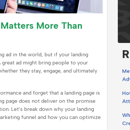
 Matters More Than
R
 ad in the world, but if your landing
A great ad might bring people to your
hether they stay, engage, and ultimately
Me
Adv
rmance and forget that a landing page is
Ho
ing page does not deliver on the promise
Att
tation. Let’s break down why your landing
Why
marketing funnel and how you can optimize
Cr