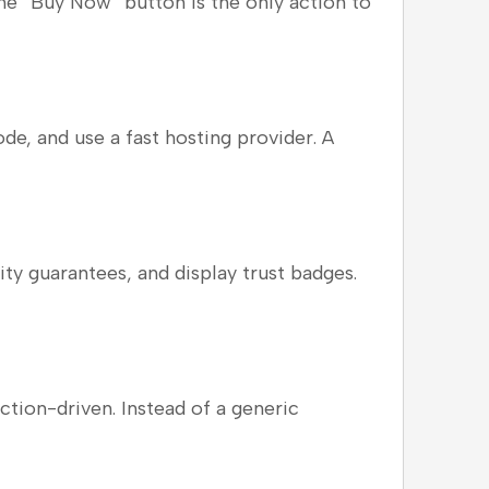
 the “Buy Now” button is the only action to
e, and use a fast hosting provider. A
y guarantees, and display trust badges.
ction-driven. Instead of a generic