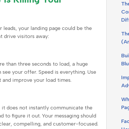
The
Con
Dif
or leads, your landing page could be the
Th
drive visitors away:
(A
Bui
Blu
re than three seconds to load, a huge
n see your offer. Speed is everything. Use
Imp
t and improve your load times.
Adv
Wh
Pag
 If it does not instantly communicate the
nd to figure it out. Your messaging should
Fa
clear, compelling, and customer-focused.