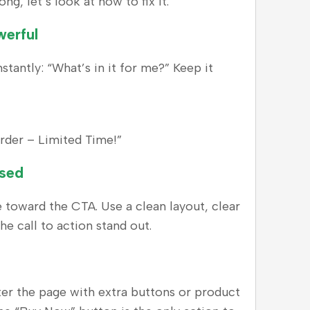
, let’s look at how to fix it.
werful
tantly: “What’s in it for me?” Keep it
rder – Limited Time!”
used
e toward the CTA. Use a clean layout, clear
he call to action stand out.
utter the page with extra buttons or product