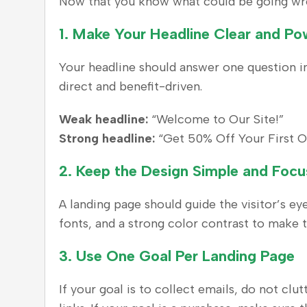
Now that you know what could be going wrong
1.
Make Your Headline Clear and Po
Your headline should answer one question ins
direct and benefit-driven.
Weak headline:
“Welcome to Our Site!”
Strong headline:
“Get 50% Off Your First O
2.
Keep the Design Simple and Foc
A landing page should guide the visitor’s ey
fonts, and a strong color contrast to make t
3.
Use One Goal Per Landing Page
If your goal is to collect emails, do not cl