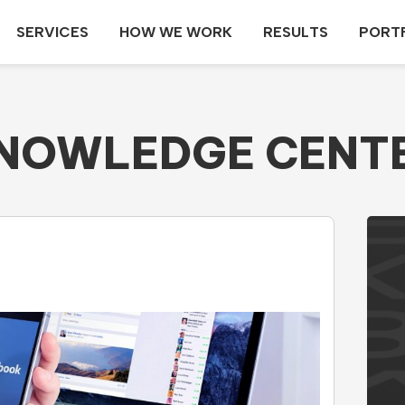
SERVICES
HOW WE WORK
RESULTS
PORT
NOWLEDGE CENT