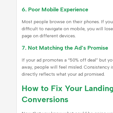
6.
Poor Mobile Experience
Most people browse on their phones. If your
difficult to navigate on mobile, you will los
page on different devices.
7.
Not Matching the Ad’s Promise
If your ad promotes a “50% off deal” but yo
away, people will feel misled. Consistency 
directly reflects what your ad promised.
How to Fix Your Landing
Conversions