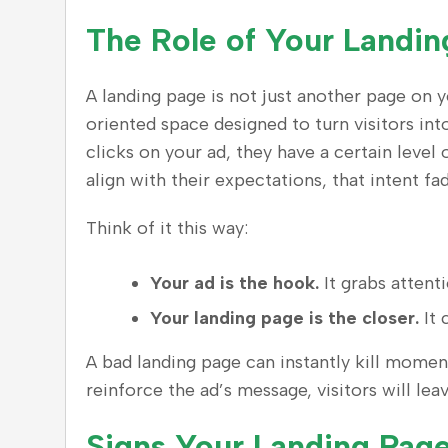
The Role of Your Landin
A landing page is not just another page on yo
oriented space designed to turn visitors i
clicks on your ad, they have a certain level 
align with their expectations, that intent fad
Think of it this way:
Your ad is the hook.
It grabs attenti
Your landing page is the closer.
It 
A bad landing page can instantly kill moment
reinforce the ad’s message, visitors will le
Signs Your Landing Page 