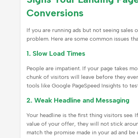
Conversions
If you are running ads but not seeing sales 
problem. Here are some common issues that 
1.
Slow Load Times
People are impatient. If your page takes mo
chunk of visitors will leave before they eve
tools like Google PageSpeed Insights to tes
2.
Weak Headline and Messaging
Your headline is the first thing visitors see.
value of your offer, they will not stick arou
match the promise made in your ad and be 