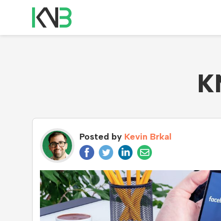
K
Posted by
Kevin Brkal