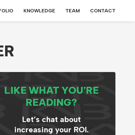
FOLIO
KNOWLEDGE
TEAM
CONTACT
ER
LIKE WHAT YOU’RE
READING?
Let’s chat about
increasing your ROI.