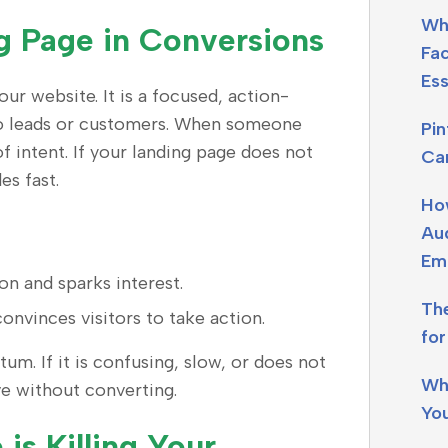
Wh
g Page in Conversions
Fa
Ess
ur website. It is a focused, action-
nto leads or customers. When someone
Pi
of intent. If your landing page does not
Ca
es fast.
Ho
Aud
Em
on and sparks interest.
Th
convinces visitors to take action.
fo
um. If it is confusing, slow, or does not
Wh
ave without converting.
Yo
is Killing Your