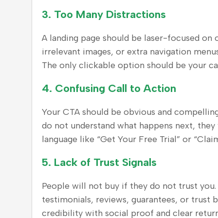
3.
Too Many Distractions
A landing page should be laser-focused on on
irrelevant images, or extra navigation menus,
The only clickable option should be your cal
4.
Confusing Call to Action
Your CTA should be obvious and compelling.
do not understand what happens next, they w
language like “Get Your Free Trial” or “Cla
5.
Lack of Trust Signals
People will not buy if they do not trust you
testimonials, reviews, guarantees, or trust 
credibility with social proof and clear return