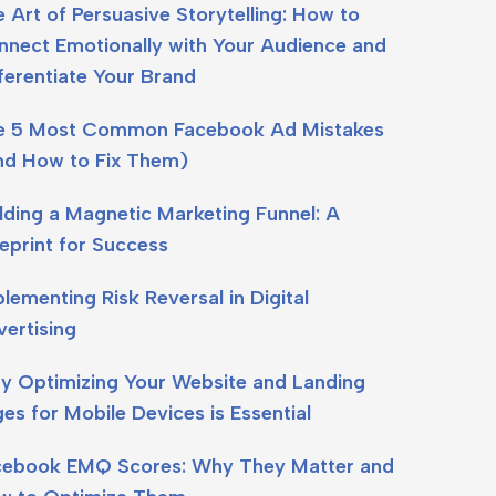
 Art of Persuasive Storytelling: How to
nect Emotionally with Your Audience and
ferentiate Your Brand
e 5 Most Common Facebook Ad Mistakes
nd How to Fix Them)
lding a Magnetic Marketing Funnel: A
eprint for Success
lementing Risk Reversal in Digital
ertising
y Optimizing Your Website and Landing
es for Mobile Devices is Essential
cebook EMQ Scores: Why They Matter and