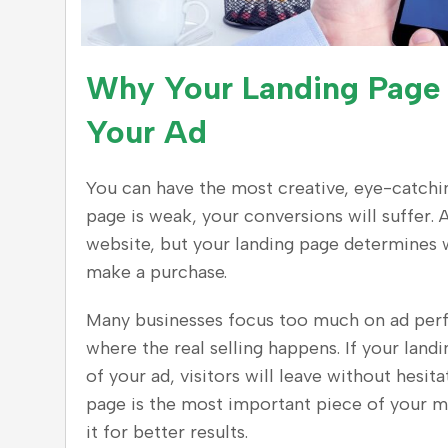
Why Your Landing Page
Your Ad
You can have the most creative, eye-catching
page is weak, your conversions will suffer. 
website, but your landing page determines w
make a purchase.
Many businesses focus too much on ad perfo
where the real selling happens. If your land
of your ad, visitors will leave without hesi
page is the most important piece of your 
it for better results.