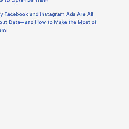
w to Optimize Them
y Facebook and Instagram Ads Are All
out Data—and How to Make the Most of
em