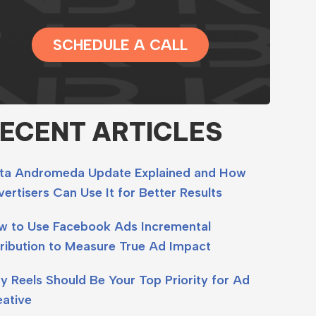
SCHEDULE A CALL
ECENT ARTICLES
ta Andromeda Update Explained and How
ertisers Can Use It for Better Results
w to Use Facebook Ads Incremental
ribution to Measure True Ad Impact
 Reels Should Be Your Top Priority for Ad
eative