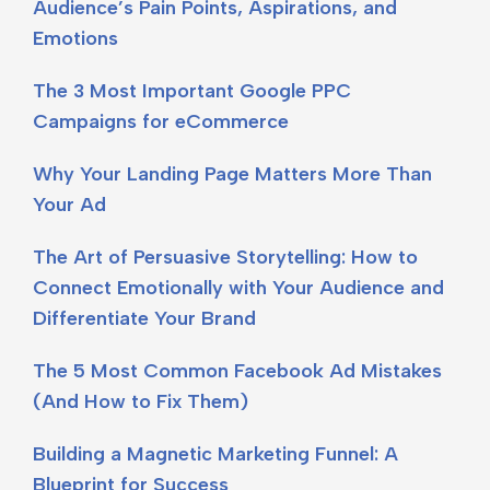
Audience’s Pain Points, Aspirations, and
Emotions
The 3 Most Important Google PPC
Campaigns for eCommerce
Why Your Landing Page Matters More Than
Your Ad
The Art of Persuasive Storytelling: How to
Connect Emotionally with Your Audience and
Differentiate Your Brand
The 5 Most Common Facebook Ad Mistakes
(And How to Fix Them)
Building a Magnetic Marketing Funnel: A
Blueprint for Success