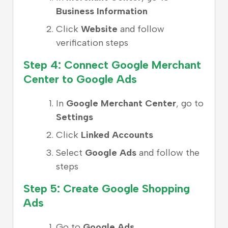
Business Information
Click
Website
and follow
verification steps
Step 4: Connect Google Merchant
Center to Google Ads
In
Google Merchant Center
, go to
Settings
Click
Linked Accounts
Select
Google Ads
and follow the
steps
Step 5: Create Google Shopping
Ads
Go to
Google Ads