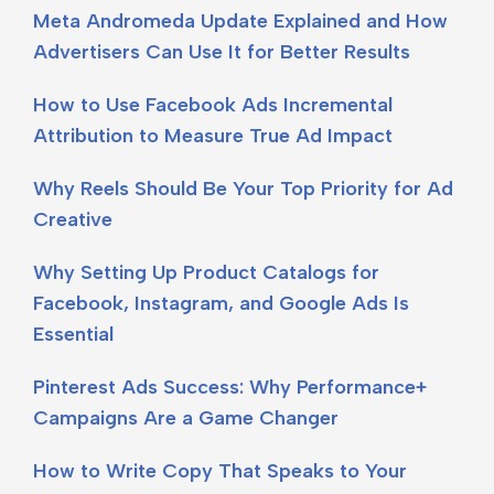
Meta Andromeda Update Explained and How
Advertisers Can Use It for Better Results
How to Use Facebook Ads Incremental
Attribution to Measure True Ad Impact
Why Reels Should Be Your Top Priority for Ad
Creative
Why Setting Up Product Catalogs for
Facebook, Instagram, and Google Ads Is
Essential
Pinterest Ads Success: Why Performance+
Campaigns Are a Game Changer
How to Write Copy That Speaks to Your