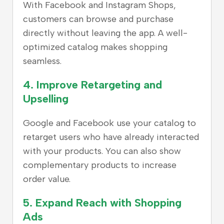
With Facebook and Instagram Shops,
customers can browse and purchase
directly without leaving the app. A well-
optimized catalog makes shopping
seamless.
4. Improve Retargeting and
Upselling
Google and Facebook use your catalog to
retarget users who have already interacted
with your products. You can also show
complementary products to increase
order value.
5. Expand Reach with Shopping
Ads