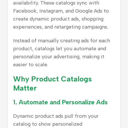
availability. These catalogs sync with
Facebook, Instagram, and Google Ads to
create dynamic product ads, shopping
experiences, and retargeting campaigns.
Instead of manually creating ads for each
product, catalogs let you automate and
personalize your advertising, making it
easier to scale.
Why Product Catalogs
Matter
1. Automate and Personalize Ads
Dynamic product ads pull from your
catalog to show personalized