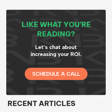
LIKE WHAT YOU’RE
READING?
Let’s chat about
increasing your ROI.
SCHEDULE A CALL
RECENT ARTICLES