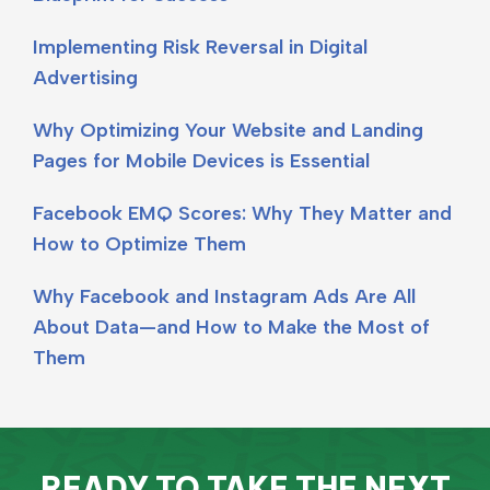
Implementing Risk Reversal in Digital
Advertising
Why Optimizing Your Website and Landing
Pages for Mobile Devices is Essential
Facebook EMQ Scores: Why They Matter and
How to Optimize Them
Why Facebook and Instagram Ads Are All
About Data—and How to Make the Most of
Them
READY TO TAKE THE NEXT