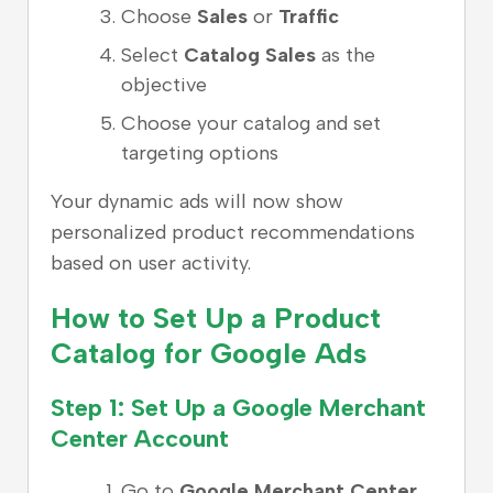
Choose
Sales
or
Traffic
Select
Catalog Sales
as the
objective
Choose your catalog and set
targeting options
Your dynamic ads will now show
personalized product recommendations
based on user activity.
How to Set Up a Product
Catalog for Google Ads
Step 1: Set Up a Google Merchant
Center Account
Go to
Google Merchant Center