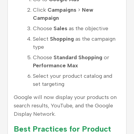
Click
Campaigns
>
New
Campaign
Choose
Sales
as the objective
Select
Shopping
as the campaign
type
Choose
Standard Shopping
or
Performance Max
Select your product catalog and
set targeting
Google will now display your products on
search results, YouTube, and the Google
Display Network.
Best Practices for Product