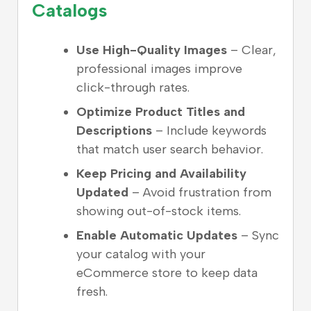
Catalogs
Use High-Quality Images
– Clear,
professional images improve
click-through rates.
Optimize Product Titles and
Descriptions
– Include keywords
that match user search behavior.
Keep Pricing and Availability
Updated
– Avoid frustration from
showing out-of-stock items.
Enable Automatic Updates
– Sync
your catalog with your
eCommerce store to keep data
fresh.