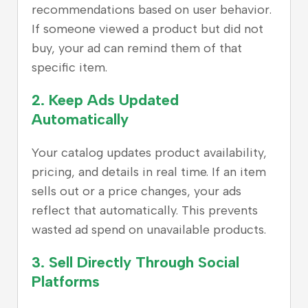
recommendations based on user behavior.
If someone viewed a product but did not
buy, your ad can remind them of that
specific item.
2. Keep Ads Updated
Automatically
Your catalog updates product availability,
pricing, and details in real time. If an item
sells out or a price changes, your ads
reflect that automatically. This prevents
wasted ad spend on unavailable products.
3. Sell Directly Through Social
Platforms