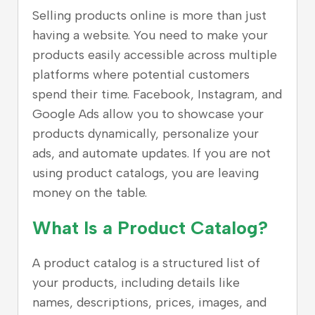
Selling products online is more than just
having a website. You need to make your
products easily accessible across multiple
platforms where potential customers
spend their time. Facebook, Instagram, and
Google Ads allow you to showcase your
products dynamically, personalize your
ads, and automate updates. If you are not
using product catalogs, you are leaving
money on the table.
What Is a Product Catalog?
A product catalog is a structured list of
your products, including details like
names, descriptions, prices, images, and