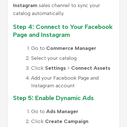
Instagram
sales channel to sync your
catalog automatically.
Step 4: Connect to Your Facebook
Page and Instagram
Go to
Commerce Manager
Select your catalog
Click
Settings
>
Connect Assets
Add your Facebook Page and
Instagram account
Step 5: Enable Dynamic Ads
Go to
Ads Manager
Click
Create Campaign