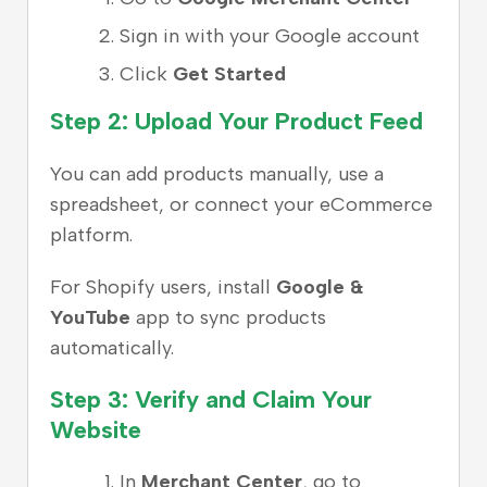
Sign in with your Google account
Click
Get Started
Step 2: Upload Your Product Feed
You can add products manually, use a
spreadsheet, or connect your eCommerce
platform.
For Shopify users, install
Google &
YouTube
app to sync products
automatically.
Step 3: Verify and Claim Your
Website
In
Merchant Center
, go to