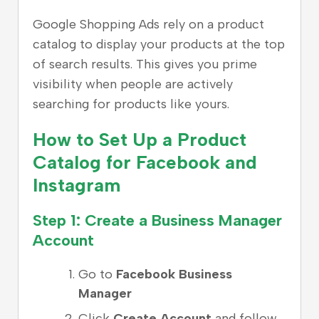
Google Shopping Ads rely on a product
catalog to display your products at the top
of search results. This gives you prime
visibility when people are actively
searching for products like yours.
How to Set Up a Product
Catalog for Facebook and
Instagram
Step 1: Create a Business Manager
Account
Go to
Facebook Business
Manager
Click
Create Account
and follow