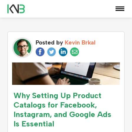
KNOWLEDGE CENTER
Posted by
Kevin Brkal
Why Setting Up Product
Catalogs for Facebook,
Instagram, and Google Ads
Is Essential