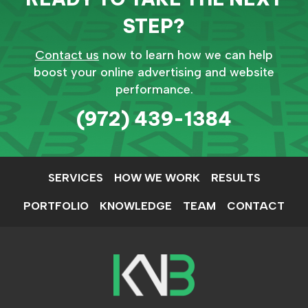
STEP?
Contact us
now to learn how we can help
boost your online advertising and website
performance.
(972) 439-1384
SERVICES
HOW WE WORK
RESULTS
PORTFOLIO
KNOWLEDGE
TEAM
CONTACT