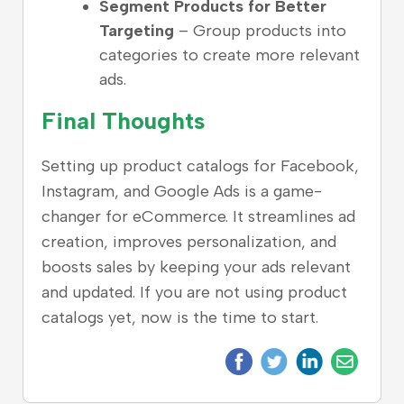
Segment Products for Better
Targeting
– Group products into
categories to create more relevant
ads.
Final Thoughts
Setting up product catalogs for Facebook,
Instagram, and Google Ads is a game-
changer for eCommerce. It streamlines ad
creation, improves personalization, and
boosts sales by keeping your ads relevant
and updated. If you are not using product
catalogs yet, now is the time to start.