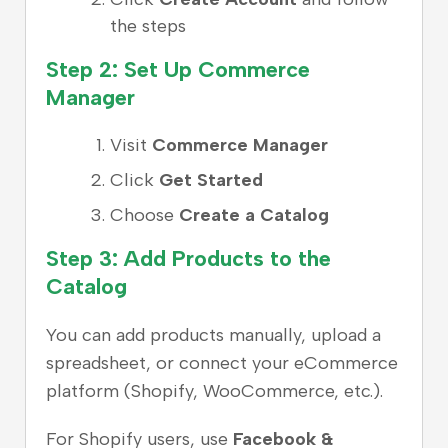
the steps
Step 2: Set Up Commerce
Manager
Visit
Commerce Manager
Click
Get Started
Choose
Create a Catalog
Step 3: Add Products to the
Catalog
You can add products manually, upload a
spreadsheet, or connect your eCommerce
platform (Shopify, WooCommerce, etc.).
For Shopify users, use
Facebook &