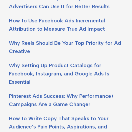
Advertisers Can Use It for Better Results
How to Use Facebook Ads Incremental
Attribution to Measure True Ad Impact
Why Reels Should Be Your Top Priority for Ad
Creative
Why Setting Up Product Catalogs for
Facebook, Instagram, and Google Ads Is
Essential
Pinterest Ads Success: Why Performance+
Campaigns Are a Game Changer
How to Write Copy That Speaks to Your
Audience’s Pain Points, Aspirations, and