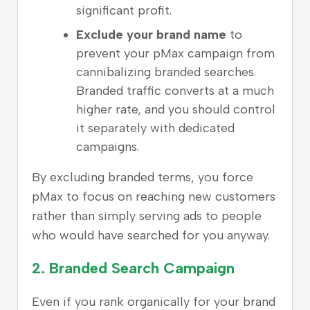
significant profit.
Exclude your brand name
to
prevent your pMax campaign from
cannibalizing branded searches.
Branded traffic converts at a much
higher rate, and you should control
it separately with dedicated
campaigns.
By excluding branded terms, you force
pMax to focus on reaching new customers
rather than simply serving ads to people
who would have searched for you anyway.
2.
Branded Search Campaign
Even if you rank organically for your brand