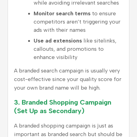
while avoiding irrelevant searches
Monitor search terms
to ensure
competitors aren’t triggering your
ads with their names
Use ad extensions
like sitelinks,
callouts, and promotions to
enhance visibility
A branded search campaign is usually very
cost-effective since your quality score for
your own brand name will be high.
3.
Branded Shopping Campaign
(Set Up as Secondary)
A branded shopping campaign is just as
important as branded search but should be