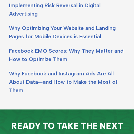
Implementing Risk Reversal in Digital
Advertising
Why Optimizing Your Website and Landing
Pages for Mobile Devices is Essential
Facebook EMQ Scores: Why They Matter and
How to Optimize Them
Why Facebook and Instagram Ads Are All
About Data—and How to Make the Most of
Them
READY TO TAKE THE NEXT