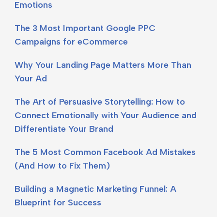
Emotions
The 3 Most Important Google PPC
Campaigns for eCommerce
Why Your Landing Page Matters More Than
Your Ad
The Art of Persuasive Storytelling: How to
Connect Emotionally with Your Audience and
Differentiate Your Brand
The 5 Most Common Facebook Ad Mistakes
(And How to Fix Them)
Building a Magnetic Marketing Funnel: A
Blueprint for Success