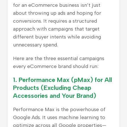
for an eCommerce business isn’t just
about throwing up ads and hoping for
conversions. It requires a structured
approach with campaigns that target
different buyer intents while avoiding
unnecessary spend.
Here are the three essential campaigns
every eCommerce brand should run:
1.
Performance Max (pMax) for All
Products (Excluding Cheap
Accessories and Your Brand)
Performance Max is the powerhouse of
Google Ads. It uses machine learning to
optimize across all Google properties—