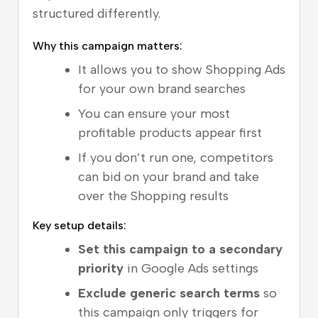
structured differently.
Why this campaign matters:
It allows you to show Shopping Ads
for your own brand searches
You can ensure your most
profitable products appear first
If you don’t run one, competitors
can bid on your brand and take
over the Shopping results
Key setup details:
Set this campaign to a secondary
priority
in Google Ads settings
Exclude generic search terms
so
this campaign only triggers for