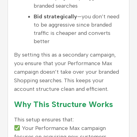
branded searches
Bid strategically
—you don’t need
to be aggressive since branded
traffic is cheaper and converts
better
By setting this as a secondary campaign,
you ensure that your Performance Max
campaign doesn’t take over your branded
Shopping searches. This keeps your
account structure clean and efficient.
Why This Structure Works
This setup ensures that:
Your Performance Max campaign
focuses on acquiring new customers