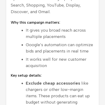
Search, Shopping, YouTube, Display,
Discover, and Gmail.
Why this campaign matters:
It gives you broad reach across
multiple placements
Google’s automation can optimize
bids and placements in real time
It works well for new customer
acquisition
Key setup details:
Exclude cheap accessories
like
chargers or other low-margin
items. These products can eat up
budget without generating