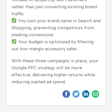
rather than just converting existing brand
traffic
You own your brand name in Search and
Shopping, preventing competitors from
stealing conversions
Your budget is optimized by filtering
out low-margin accessory sales
With these three campaigns in place, your
Google PPC strategy will be more
effective, delivering higher returns while
reducing wasted ad spend.