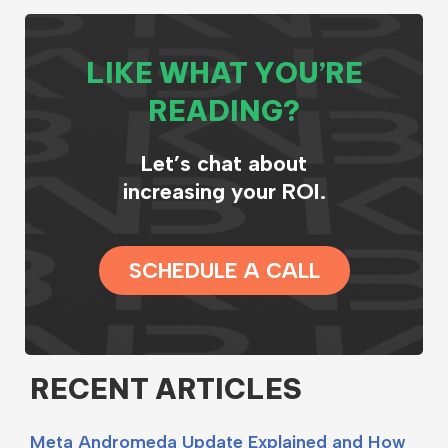
LIKE WHAT YOU’RE
READING?
Let’s chat about
increasing your ROI.
SCHEDULE A CALL
RECENT ARTICLES
Meta Andromeda Update Explained and How