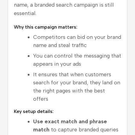
name, a branded search campaign is still
essential.
Why this campaign matters:
Competitors can bid on your brand
name and steal traffic
You can control the messaging that
appears in your ads
It ensures that when customers
search for your brand, they land on
the right pages with the best
offers
Key setup details:
Use exact match and phrase
match
to capture branded queries