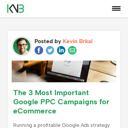
KNOWLEDGE CENTER
Posted by
Kevin Brkal
The 3 Most Important
Google PPC Campaigns for
eCommerce
Running a profitable Google Ads strategy