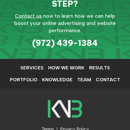
STEP?
Contact us
now to learn how we can help
boost your online advertising and website
performance.
(972) 439-1384
SERVICES
HOW WE WORK
RESULTS
PORTFOLIO
KNOWLEDGE
TEAM
CONTACT
Terms
Privacy Policy
|