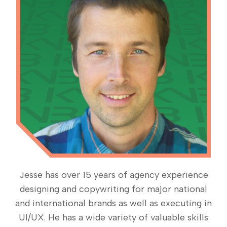
Jesse has over 15 years of agency experience
designing and copywriting for major national
and international brands as well as executing in
UI/UX. He has a wide variety of valuable skills