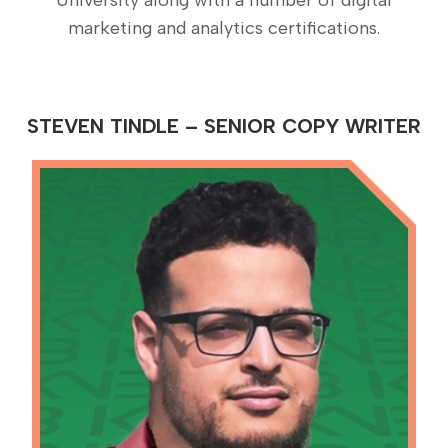
marketing and analytics certifications.
STEVEN TINDLE – SENIOR COPY WRITER