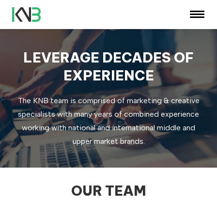
LEVERAGE DECADES OF
EXPERIENCE
The KNB team is comprised of marketing & creative
specialists with many years of combined experience
working with national and international middle and
upper market brands.
OUR TEAM