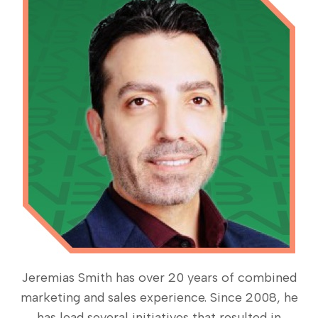
Jeremias Smith has over 20 years of combined
marketing and sales experience. Since 2008, he
has lead several initiatives that resulted in