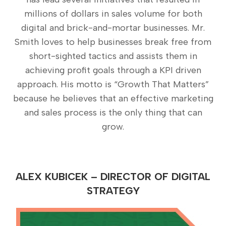
millions of dollars in sales volume for both
digital and brick-and-mortar businesses. Mr.
Smith loves to help businesses break free from
short-sighted tactics and assists them in
achieving profit goals through a KPI driven
approach. His motto is “Growth That Matters”
because he believes that an effective marketing
and sales process is the only thing that can
grow.
ALEX KUBICEK – DIRECTOR OF DIGITAL
STRATEGY