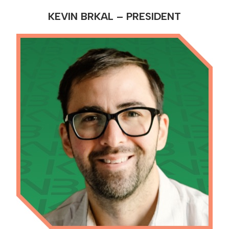
KEVIN BRKAL – PRESIDENT