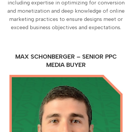
including expertise in optimizing for conversion
and monetization and deep knowledge of online
marketing practices to ensure designs meet or
exceed business objectives and expectations.
MAX SCHONBERGER – SENIOR PPC
MEDIA BUYER