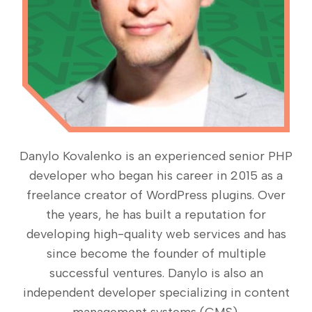
Danylo Kovalenko is an experienced senior PHP
developer who began his career in 2015 as a
freelance creator of WordPress plugins. Over
the years, he has built a reputation for
developing high-quality web services and has
since become the founder of multiple
successful ventures. Danylo is also an
independent developer specializing in content