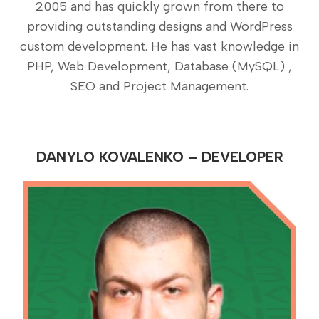
2005 and has quickly grown from there to
providing outstanding designs and WordPress
custom development. He has vast knowledge in
PHP, Web Development, Database (MySQL) ,
SEO and Project Management.
DANYLO KOVALENKO – DEVELOPER