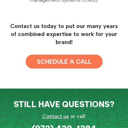
management systems (CMS).
Contact us today to put our many years
of combined expertise to work for your
brand!
SCHEDULE A CALL
STILL HAVE QUESTIONS?
Contact us
or call: