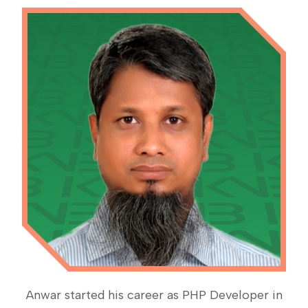
Anwar started his career as PHP Developer in