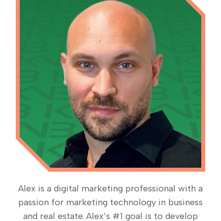
Alex is a digital marketing professional with a
passion for marketing technology in business
and real estate. Alex’s #1 goal is to develop