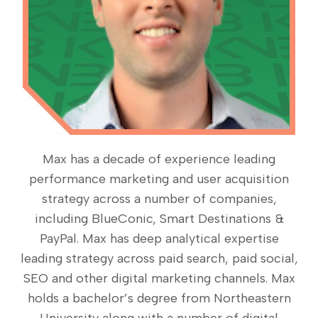
Max has a decade of experience leading
performance marketing and user acquisition
strategy across a number of companies,
including BlueConic, Smart Destinations &
PayPal. Max has deep analytical expertise
leading strategy across paid search, paid social,
SEO and other digital marketing channels. Max
holds a bachelor’s degree from Northeastern
University along with a number of digital