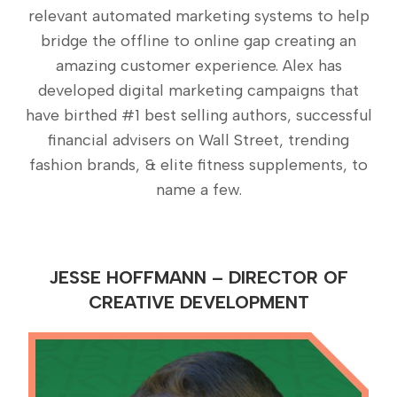
relevant automated marketing systems to help
bridge the offline to online gap creating an
amazing customer experience. Alex has
developed digital marketing campaigns that
have birthed #1 best selling authors, successful
financial advisers on Wall Street, trending
fashion brands, & elite fitness supplements, to
name a few.
JESSE HOFFMANN – DIRECTOR OF
CREATIVE DEVELOPMENT