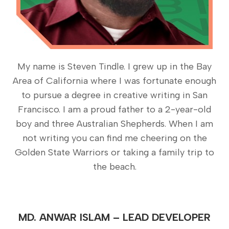
My name is Steven Tindle. I grew up in the Bay
Area of California where I was fortunate enough
to pursue a degree in creative writing in San
Francisco. I am a proud father to a 2-year-old
boy and three Australian Shepherds. When I am
not writing you can find me cheering on the
Golden State Warriors or taking a family trip to
the beach.
MD. ANWAR ISLAM – LEAD DEVELOPER