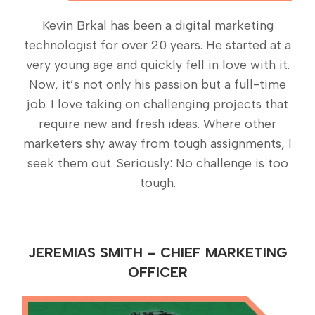
Kevin Brkal has been a digital marketing
technologist for over 20 years. He started at a
very young age and quickly fell in love with it.
Now, it’s not only his passion but a full-time
job. I love taking on challenging projects that
require new and fresh ideas. Where other
marketers shy away from tough assignments, I
seek them out. Seriously: No challenge is too
tough.
JEREMIAS SMITH – CHIEF MARKETING
OFFICER