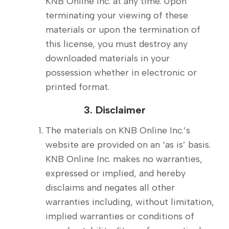
KNB Online Inc. at any time. Upon
terminating your viewing of these
materials or upon the termination of
this license, you must destroy any
downloaded materials in your
possession whether in electronic or
printed format.
3. Disclaimer
The materials on KNB Online Inc.’s
website are provided on an ‘as is’ basis.
KNB Online Inc. makes no warranties,
expressed or implied, and hereby
disclaims and negates all other
warranties including, without limitation,
implied warranties or conditions of