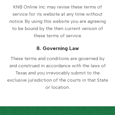
KNB Online Inc. may revise these terms of
service for its website at any time without
notice. By using this website you are agreeing
to be bound by the then current version of
these terms of service.
8. Governing Law
These terms and conditions are governed by
and construed in accordance with the laws of
Texas and you irrevocably submit to the
exclusive jurisdiction of the courts in that State
or location.