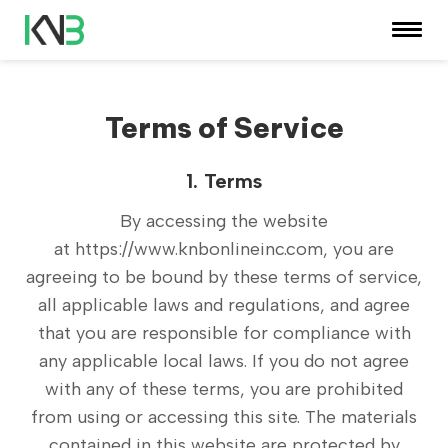
Terms of Service
1. Terms
By accessing the website
at
https://www.knbonlineinc.com
, you are
agreeing to be bound by these terms of service,
all applicable laws and regulations, and agree
that you are responsible for compliance with
any applicable local laws. If you do not agree
with any of these terms, you are prohibited
from using or accessing this site. The materials
contained in this website are protected by