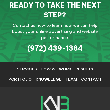
READY TO TAKE THE NEXT
STEP?
Contact us
now to learn how we can help
boost your online advertising and website
performance.
(972) 439-1384
SERVICES
HOW WE WORK
RESULTS
PORTFOLIO
KNOWLEDGE
TEAM
CONTACT