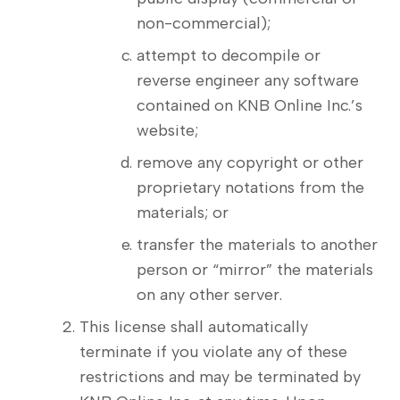
non-commercial);
attempt to decompile or
reverse engineer any software
contained on KNB Online Inc.’s
website;
remove any copyright or other
proprietary notations from the
materials; or
transfer the materials to another
person or “mirror” the materials
on any other server.
This license shall automatically
terminate if you violate any of these
restrictions and may be terminated by