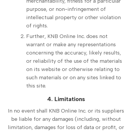
merchantability, fitness for a particular
purpose, or non-infringement of
intellectual property or other violation
of rights.
Further, KNB Online Inc. does not
warrant or make any representations
concerning the accuracy, likely results,
or reliability of the use of the materials
on its website or otherwise relating to
such materials or on any sites linked to
this site.
4. Limitations
In no event shall KNB Online Inc. or its suppliers
be liable for any damages (including, without
limitation, damages for loss of data or profit, or