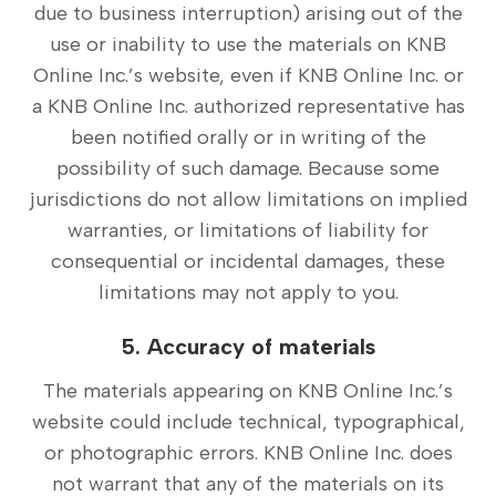
due to business interruption) arising out of the
use or inability to use the materials on KNB
Online Inc.’s website, even if KNB Online Inc. or
a KNB Online Inc. authorized representative has
been notified orally or in writing of the
possibility of such damage. Because some
jurisdictions do not allow limitations on implied
warranties, or limitations of liability for
consequential or incidental damages, these
limitations may not apply to you.
5. Accuracy of materials
The materials appearing on KNB Online Inc.’s
website could include technical, typographical,
or photographic errors. KNB Online Inc. does
not warrant that any of the materials on its