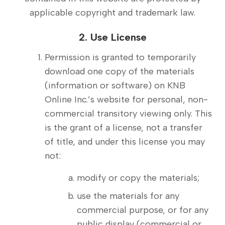
applicable copyright and trademark law.
2. Use License
Permission is granted to temporarily
download one copy of the materials
(information or software) on KNB
Online Inc.’s website for personal, non-
commercial transitory viewing only. This
is the grant of a license, not a transfer
of title, and under this license you may
not:
modify or copy the materials;
use the materials for any
commercial purpose, or for any
public display (commercial or