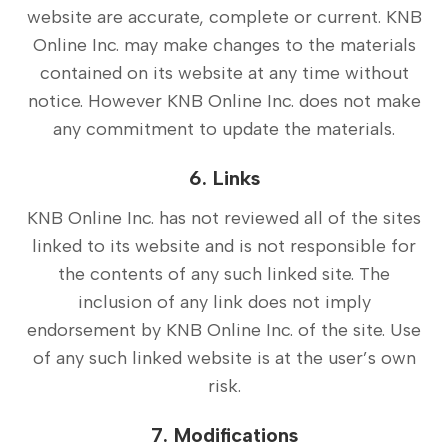
website are accurate, complete or current. KNB
Online Inc. may make changes to the materials
contained on its website at any time without
notice. However KNB Online Inc. does not make
any commitment to update the materials.
6. Links
KNB Online Inc. has not reviewed all of the sites
linked to its website and is not responsible for
the contents of any such linked site. The
inclusion of any link does not imply
endorsement by KNB Online Inc. of the site. Use
of any such linked website is at the user’s own
risk.
7. Modifications