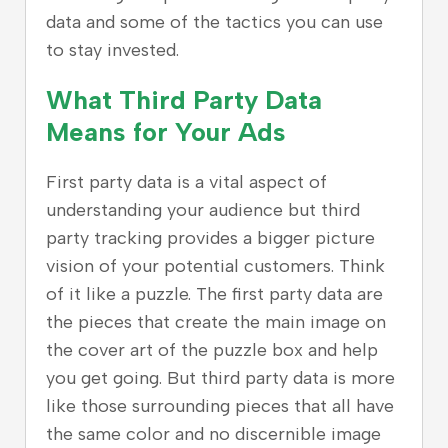
data and some of the tactics you can use
to stay invested.
What Third Party Data
Means for Your Ads
First party data is a vital aspect of
understanding your audience but third
party tracking provides a bigger picture
vision of your potential customers. Think
of it like a puzzle. The first party data are
the pieces that create the main image on
the cover art of the puzzle box and help
you get going. But third party data is more
like those surrounding pieces that all have
the same color and no discernible image