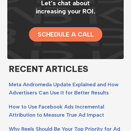
Let’s chat about
increasing your ROI.
SCHEDULE A CALL
RECENT ARTICLES
Meta Andromeda Update Explained and How
Advertisers Can Use It for Better Results
How to Use Facebook Ads Incremental
Attribution to Measure True Ad Impact
Why Reels Should Be Your Top Priority for Ad