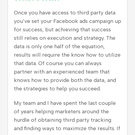
Once you have access to third party data
you’ve set your Facebook ads campaign up
for success, but achieving that success
still relies on execution and strategy. The
data is only one half of the equation,
results will require the know how to utilize
that data. Of course you can always
partner with an experienced team that
knows how to provide both the data, and
the strategies to help you succeed.
My team and I have spent the last couple
of years helping marketers around the
hurdle of obtaining third party tracking
and finding ways to maximize the results.
If