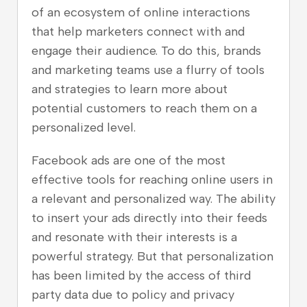
of an ecosystem of online interactions
that help marketers connect with and
engage their audience. To do this, brands
and marketing teams use a flurry of tools
and strategies to learn more about
potential customers to reach them on a
personalized level.
Facebook ads are one of the most
effective tools for reaching online users in
a relevant and personalized way. The ability
to insert your ads directly into their feeds
and resonate with their interests is a
powerful strategy. But that personalization
has been limited by the access of third
party data due to policy and privacy