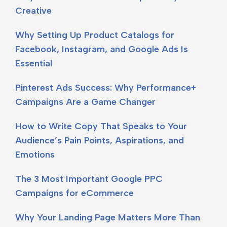
Creative
Why Setting Up Product Catalogs for
Facebook, Instagram, and Google Ads Is
Essential
Pinterest Ads Success: Why Performance+
Campaigns Are a Game Changer
How to Write Copy That Speaks to Your
Audience’s Pain Points, Aspirations, and
Emotions
The 3 Most Important Google PPC
Campaigns for eCommerce
Why Your Landing Page Matters More Than