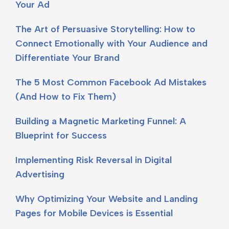
Your Ad
The Art of Persuasive Storytelling: How to
Connect Emotionally with Your Audience and
Differentiate Your Brand
The 5 Most Common Facebook Ad Mistakes
(And How to Fix Them)
Building a Magnetic Marketing Funnel: A
Blueprint for Success
Implementing Risk Reversal in Digital
Advertising
Why Optimizing Your Website and Landing
Pages for Mobile Devices is Essential