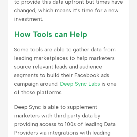
to provide this data upfront but times have
changed, which means it’s time for a new
investment.
How Tools can Help
Some tools are able to gather data from
leading marketplaces to help marketers
source relevant leads and audience
segments to build their Facebook ads
campaign around.
Deep Sync Labs
is one
of those platforms.
Deep Sync is able to supplement
marketers with third party data by
providing access to 100s of leading Data
Providers via integrations with leading