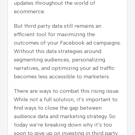
updates throughout the world of
ecommerce.
But third party data still remains an
efficient tool for maximizing the
outcomes of your Facebook ad campaigns.
Without this data strategies around
segmenting audiences, personalizing
narratives, and optimizing your ad traffic
becomes less accessible to marketers.
There are ways to combat this rising issue.
While not a full solution, it’s important to
find ways to close the gap between
audience data and marketing strategy. So
today we’re breaking down why it’s too
soon to give up on investing in third party