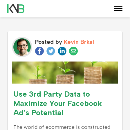
KNOWLEDGE CENTER
Posted by
Kevin Brkal
Use 3rd Party Data to
Maximize Your Facebook
Ad’s Potential
The world of ecommerce is constructed