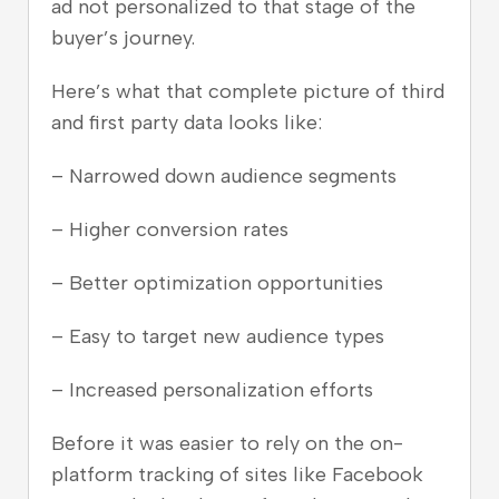
ad not personalized to that stage of the
buyer’s journey.
Here’s what that complete picture of third
and first party data looks like:
– Narrowed down audience segments
– Higher conversion rates
– Better optimization opportunities
– Easy to target new audience types
– Increased personalization efforts
Before it was easier to rely on the on-
platform tracking of sites like Facebook