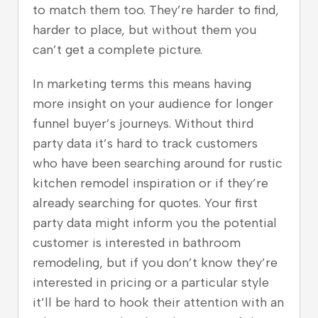
to match them too. They’re harder to find,
harder to place, but without them you
can’t get a complete picture.
In marketing terms this means having
more insight on your audience for longer
funnel buyer’s journeys. Without third
party data it’s hard to track customers
who have been searching around for rustic
kitchen remodel inspiration or if they’re
already searching for quotes. Your first
party data might inform you the potential
customer is interested in bathroom
remodeling, but if you don’t know they’re
interested in pricing or a particular style
it’ll be hard to hook their attention with an