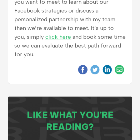
you want to meet to learn about our
Facebook strategies or discuss a
personalized partnership with my team
then we’re available to meet. It’s up to
you, simply
click here
and book some time
so we can evaluate the best path forward
for you.
LIKE WHAT YOU’RE
READING?