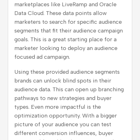
marketplaces like LiveRamp and Oracle
Data Cloud. These data points allow
marketers to search for specific audience
segments that fit their audience campaign
goals. This is a great starting place for a
marketer looking to deploy an audience
focused ad campaign.
Using these provided audience segments
brands can unlock blind spots in their
audience data. This can open up branching
pathways to new strategies and buyer
types. Even more impactful is the
optimization opportunity. With a bigger
picture of your audience you can test
different conversion influences, buyer