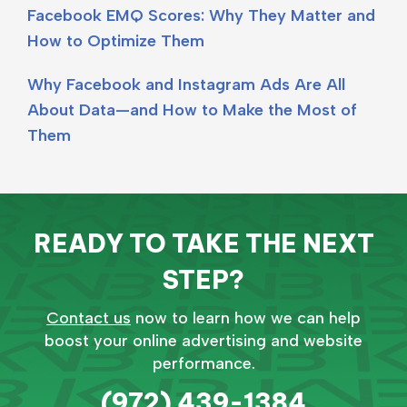
Facebook EMQ Scores: Why They Matter and
How to Optimize Them
Why Facebook and Instagram Ads Are All
About Data—and How to Make the Most of
Them
READY TO TAKE THE NEXT
STEP?
Contact us
now to learn how we can help
boost your online advertising and website
performance.
(972) 439-1384