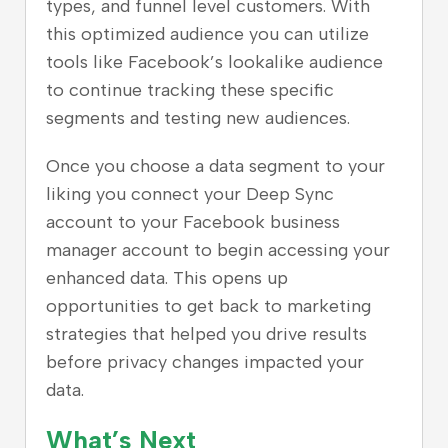
types, and funnel level customers. With
this optimized audience you can utilize
tools like Facebook’s lookalike audience
to continue tracking these specific
segments and testing new audiences.
Once you choose a data segment to your
liking you connect your Deep Sync
account to your Facebook business
manager account to begin accessing your
enhanced data. This opens up
opportunities to get back to marketing
strategies that helped you drive results
before privacy changes impacted your
data.
What’s Next