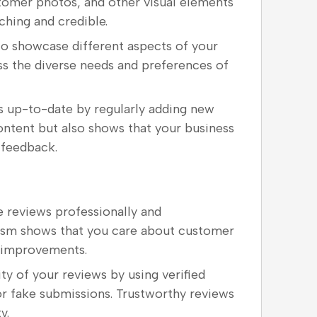
ustomer photos, and other visual elements
hing and credible.
 to showcase different aspects of your
ess the diverse needs and preferences of
s up-to-date by regularly adding new
ontent but also shows that your business
 feedback.
e reviews professionally and
cism shows that you care about customer
e improvements.
ity of your reviews by using verified
r fake submissions. Trustworthy reviews
y.