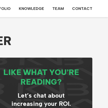
FOLIO
KNOWLEDGE
TEAM
CONTACT
ER
LIKE WHAT YOU’RE
READING?
Let’s chat about
increasing your ROI.