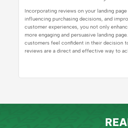
Incorporating reviews on your landing page i
influencing purchasing decisions, and impr
customer experiences, you not only enhance 
more engaging and persuasive landing page.
customers feel confident in their decision 
reviews are a direct and effective way to ach
REA