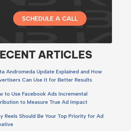
SCHEDULE A CALL
ECENT ARTICLES
ta Andromeda Update Explained and How
ertisers Can Use It for Better Results
w to Use Facebook Ads Incremental
ribution to Measure True Ad Impact
 Reels Should Be Your Top Priority for Ad
eative