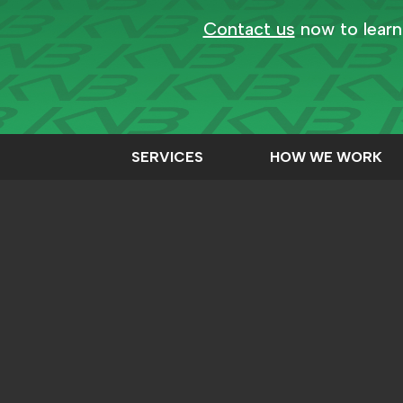
Contact us
now to learn
SERVICES
HOW WE WORK