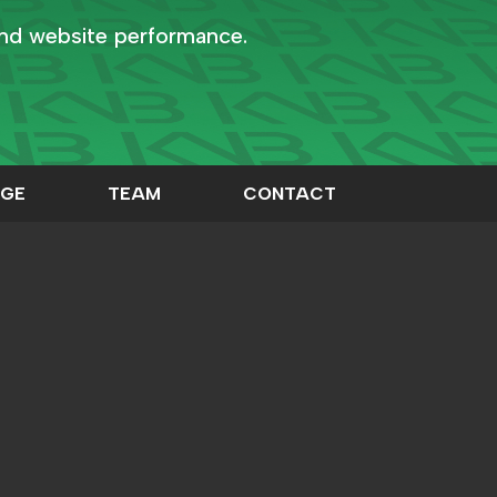
and website performance.
GE
TEAM
CONTACT