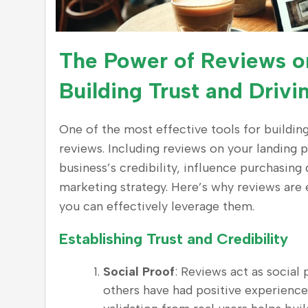
The Power of Reviews o
Building Trust and Driv
One of the most effective tools for buildin
reviews. Including reviews on your landing 
business’s credibility, influence purchasing
marketing strategy. Here’s why reviews are 
you can effectively leverage them.
Establishing Trust and Credibility
Social Proof
: Reviews act as social
others have had positive experience