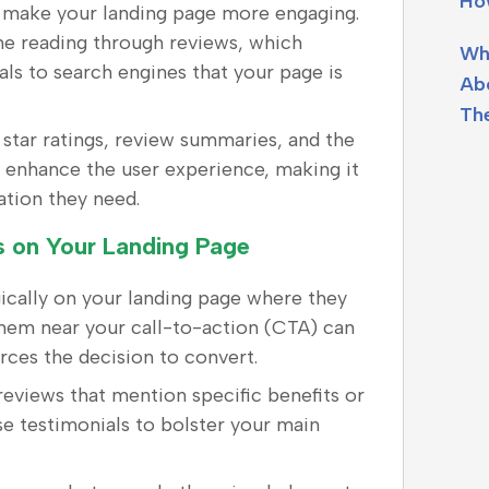
Ho
n make your landing page more engaging.
ime reading through reviews, which
Wh
als to search engines that your page is
Ab
Th
e star ratings, review summaries, and the
an enhance the user experience, making it
mation they need.
ws on Your Landing Page
gically on your landing page where they
 them near your call-to-action (CTA) can
forces the decision to convert.
 reviews that mention specific benefits or
 testimonials to bolster your main