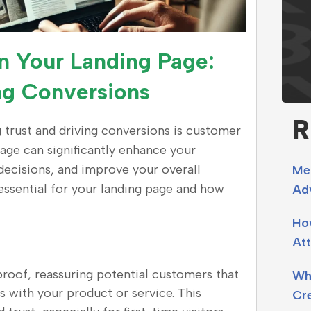
n Your Landing Page:
ing Conversions
R
g trust and driving conversions is customer
page can significantly enhance your
 decisions, and improve your overall
Me
essential for your landing page and how
Adv
Ho
Att
 proof, reassuring potential customers that
Why
s with your product or service. This
Cr