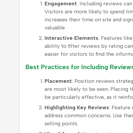
Engagement
: Including reviews ca
Visitors are more likely to spend t
increases their time on site and sign
valuable.
Interactive Elements
: Features lik
ability to filter reviews by rating c
easier for visitors to find the infor
Best Practices for Including Revie
Placement
: Position reviews strate
are most likely to be seen. Placing
be particularly effective, as it rein
Highlighting Key Reviews
: Feature
address common concerns. Use these
selling points.