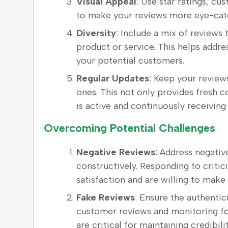
Visual Appeal
: Use star ratings, c
to make your reviews more eye-catc
Diversity
: Include a mix of reviews
product or service. This helps addr
your potential customers.
Regular Updates
: Keep your review
ones. This not only provides fresh c
is active and continuously receiving
Overcoming Potential Challenges
Negative Reviews
: Address negativ
constructively. Responding to criti
satisfaction and are willing to mak
Fake Reviews
: Ensure the authentic
customer reviews and monitoring fo
are critical for maintaining credibilit