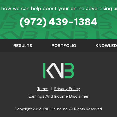
 how we can help boost your online advertising 
(972) 439-1384
RESULTS
PORTFOLIO
KNOWLED
Terms
Privacy Policy
|
Earnings And Income Disclaimer
Copyright
2026 KNB Online Inc. All Rights Reserved.