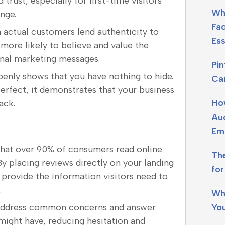
 trust, especially for first-time visitors
Wh
nge.
Fa
 actual customers lend authenticity to
Ess
more likely to believe and value the
ional marketing messages.
Pi
penly shows that you have nothing to hide.
Ca
erfect, it demonstrates that your business
Ho
ack.
Aud
Em
that over 90% of consumers read online
Th
y placing reviews directly on your landing
fo
 provide the information visitors need to
.
Wh
Yo
 address common concerns and answer
might have, reducing hesitation and