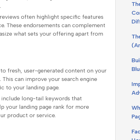
The
.
Con
 reviews often highlight specific features
Dif
vice. These endorsements can complement
ize what sets your offering apart from
Th
(A
Bui
Blu
 to fresh, user-generated content on your
. This can improve your search engine
Imp
ic to your landing page.
Adv
 include long-tail keywords that
elp your landing page rank for more
Wh
our product or service.
Pag
Fa