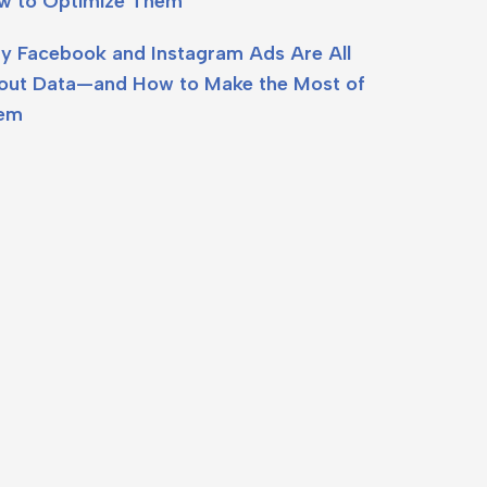
w to Optimize Them
y Facebook and Instagram Ads Are All
out Data—and How to Make the Most of
em