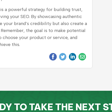
s a powerful strategy for building trust,
oving your SEO. By showcasing authentic
your brand’s credibility but also create a
 Remember, the goal is to make potential
to choose your product or service, and
ieve this.
DY TO TAKE THE NEXT S