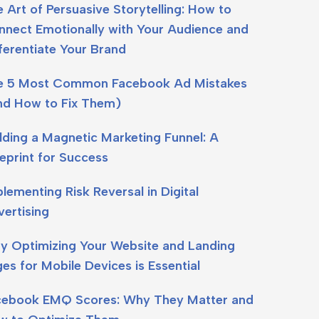
 Art of Persuasive Storytelling: How to
nect Emotionally with Your Audience and
ferentiate Your Brand
e 5 Most Common Facebook Ad Mistakes
nd How to Fix Them)
lding a Magnetic Marketing Funnel: A
eprint for Success
lementing Risk Reversal in Digital
ertising
y Optimizing Your Website and Landing
es for Mobile Devices is Essential
cebook EMQ Scores: Why They Matter and