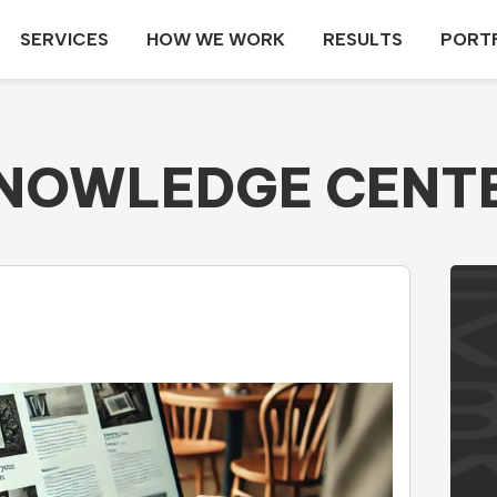
SERVICES
HOW WE WORK
RESULTS
PORT
NOWLEDGE CENT