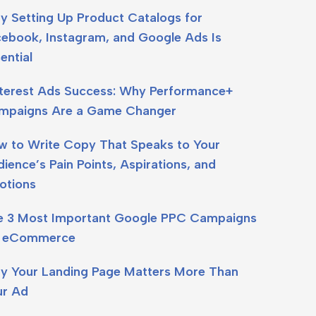
y Setting Up Product Catalogs for
cebook, Instagram, and Google Ads Is
ential
nterest Ads Success: Why Performance+
mpaigns Are a Game Changer
w to Write Copy That Speaks to Your
ience’s Pain Points, Aspirations, and
otions
e 3 Most Important Google PPC Campaigns
r eCommerce
y Your Landing Page Matters More Than
ur Ad