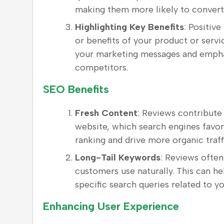
making them more likely to convert
Highlighting Key Benefits
: Positive
or benefits of your product or ser
your marketing messages and emphas
competitors.
SEO Benefits
Fresh Content
: Reviews contribute
website, which search engines favor
ranking and drive more organic traff
Long-Tail Keywords
: Reviews often
customers use naturally. This can h
specific search queries related to y
Enhancing User Experience