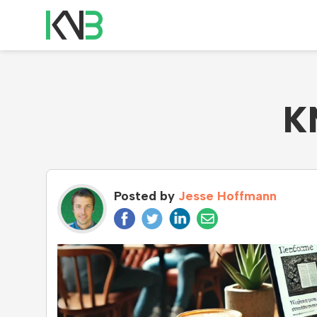
K
Posted by
Jesse Hoffmann