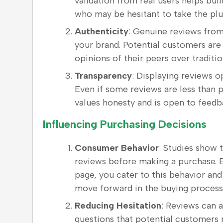
validation from real users helps build
who may be hesitant to take the plu
Authenticity
: Genuine reviews from
your brand. Potential customers are 
opinions of their peers over tradit
Transparency
: Displaying reviews o
Even if some reviews are less than p
values honesty and is open to feedb
Influencing Purchasing Decisions
Consumer Behavior
: Studies show 
reviews before making a purchase. B
page, you cater to this behavior and
move forward in the buying process
Reducing Hesitation
: Reviews can
questions that potential customers 