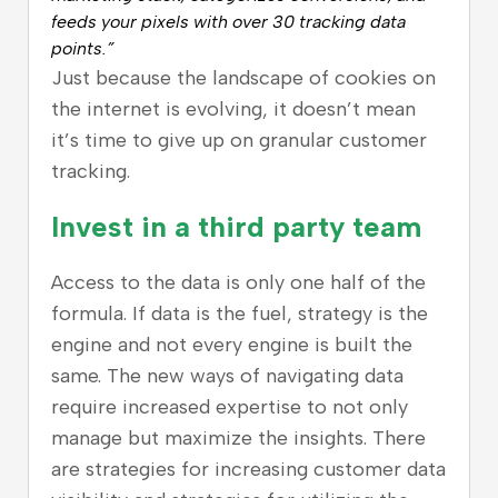
feeds your pixels with over 30 tracking data
points.”
Just because the landscape of cookies on
the internet is evolving, it doesn’t mean
it’s time to give up on granular customer
tracking.
Invest in a third party team
Access to the data is only one half of the
formula. If data is the fuel, strategy is the
engine and not every engine is built the
same. The new ways of navigating data
require increased expertise to not only
manage but maximize the insights. There
are strategies for increasing customer data