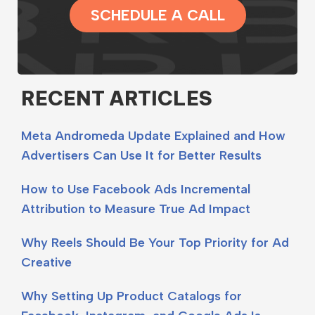
SCHEDULE A CALL
RECENT ARTICLES
Meta Andromeda Update Explained and How
Advertisers Can Use It for Better Results
How to Use Facebook Ads Incremental
Attribution to Measure True Ad Impact
Why Reels Should Be Your Top Priority for Ad
Creative
Why Setting Up Product Catalogs for