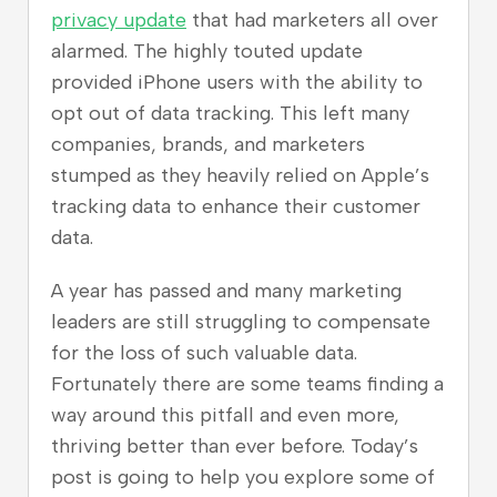
privacy update
that had marketers all over
alarmed. The highly touted update
provided iPhone users with the ability to
opt out of data tracking. This left many
companies, brands, and marketers
stumped as they heavily relied on Apple’s
tracking data to enhance their customer
data.
A year has passed and many marketing
leaders are still struggling to compensate
for the loss of such valuable data.
Fortunately there are some teams finding a
way around this pitfall and even more,
thriving better than ever before. Today’s
post is going to help you explore some of