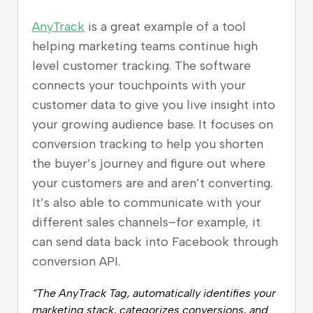
AnyTrack
is a great example of a tool
helping marketing teams continue high
level customer tracking. The software
connects your touchpoints with your
customer data to give you live insight into
your growing audience base. It focuses on
conversion tracking to help you shorten
the buyer’s journey and figure out where
your customers are and aren’t converting.
It’s also able to communicate with your
different sales channels–for example, it
can send data back into Facebook through
conversion API.
“The AnyTrack Tag, automatically identifies your
marketing stack, categorizes conversions, and