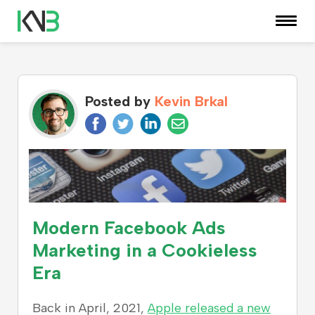
KNOWLEDGE CENTER
Posted by
Kevin Brkal
Modern Facebook Ads
Marketing in a Cookieless
Era
Back in April, 2021,
Apple released a new