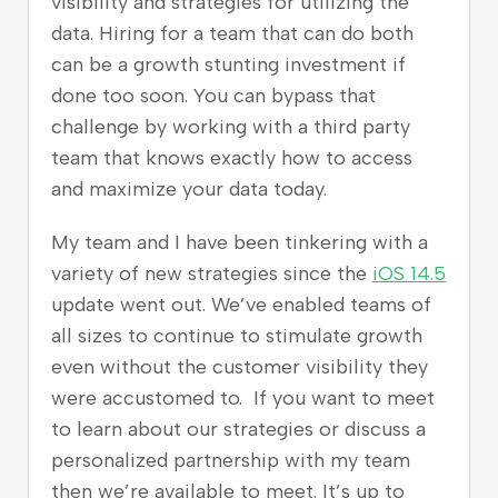
visibility and strategies for utilizing the
data. Hiring for a team that can do both
can be a growth stunting investment if
done too soon. You can bypass that
challenge by working with a third party
team that knows exactly how to access
and maximize your data today
.
My team and I have been tinkering with a
variety of new strategies since the
iOS 14.5
update went out. We’ve enabled teams of
all sizes to continue to stimulate growth
even without the customer visibility they
were accustomed to. If you want to meet
to learn about our strategies or discuss a
personalized partnership with my team
then we’re available to meet. It’s up to