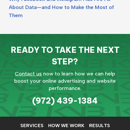
About Data—and How to Make the Most of
Them
READY TO TAKE THE NEXT
STEP?
Contact us
now to learn how we can help
boost your online advertising and website
performance.
(972) 439-1384
SERVICES
HOW WE WORK
RESULTS