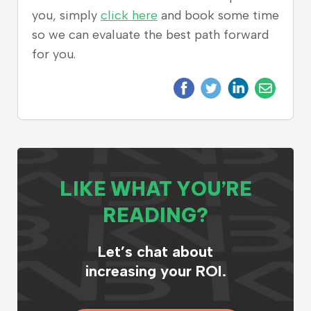
you, simply
click here
and book some time
so we can evaluate the best path forward
for you.
LIKE WHAT YOU’RE
READING?
Let’s chat about
increasing your ROI.