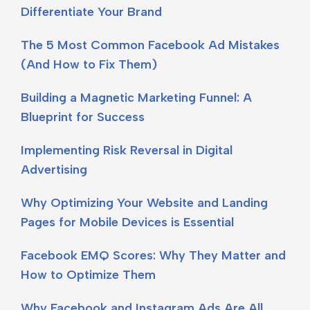
Differentiate Your Brand
The 5 Most Common Facebook Ad Mistakes
(And How to Fix Them)
Building a Magnetic Marketing Funnel: A
Blueprint for Success
Implementing Risk Reversal in Digital
Advertising
Why Optimizing Your Website and Landing
Pages for Mobile Devices is Essential
Facebook EMQ Scores: Why They Matter and
How to Optimize Them
Why Facebook and Instagram Ads Are All