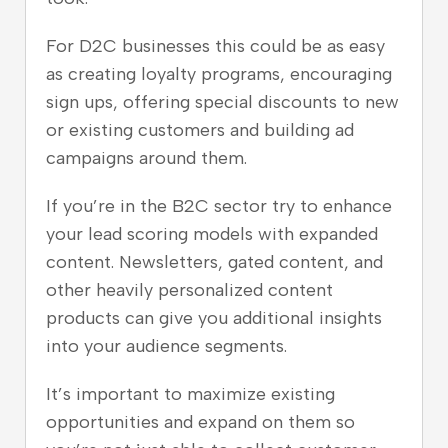
For D2C businesses this could be as easy
as creating loyalty programs, encouraging
sign ups, offering special discounts to new
or existing customers and building ad
campaigns around them.
If you’re in the B2C sector try to enhance
your lead scoring models with expanded
content. Newsletters, gated content, and
other heavily personalized content
products can give you additional insights
into your audience segments.
It’s important to maximize existing
opportunities and expand on them so