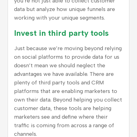
you’re not just able to collect customer
data but analyze how unique funnels are
working with your unique segments.
Invest in third party tools
Just because we’re moving beyond relying
on social platforms to provide data for us
doesn’t mean we should neglect the
advantages we have available. There are
plenty of third party tools and CRM
platforms that are enabling marketers to
own their data. Beyond helping you collect
customer data, these tools are helping
marketers see and define where their
traffic is coming from across a range of
channels.