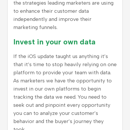
the strategies leading marketers are using
to enhance their customer data
independently and improve their
marketing funnels.
Invest in your own data
If the iOS update taught us anything it’s
that it’s time to stop heavily relying on one
platform to provide your team with data.
As marketers we have the opportunity to
invest in our own platforms to begin
tracking the data we need. You need to
seek out and pinpoint every opportunity
you can to analyze your customer’s
behavior and the buyer’s journey they
took.