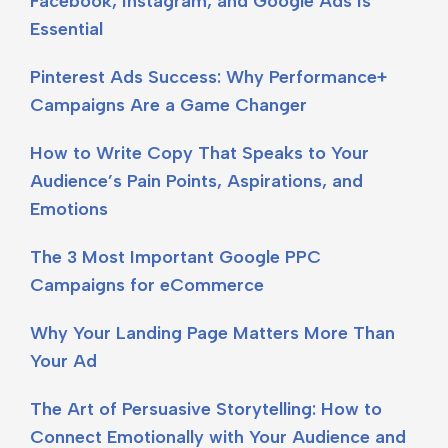
Facebook, Instagram, and Google Ads Is
Essential
Pinterest Ads Success: Why Performance+
Campaigns Are a Game Changer
How to Write Copy That Speaks to Your
Audience’s Pain Points, Aspirations, and
Emotions
The 3 Most Important Google PPC
Campaigns for eCommerce
Why Your Landing Page Matters More Than
Your Ad
The Art of Persuasive Storytelling: How to
Connect Emotionally with Your Audience and