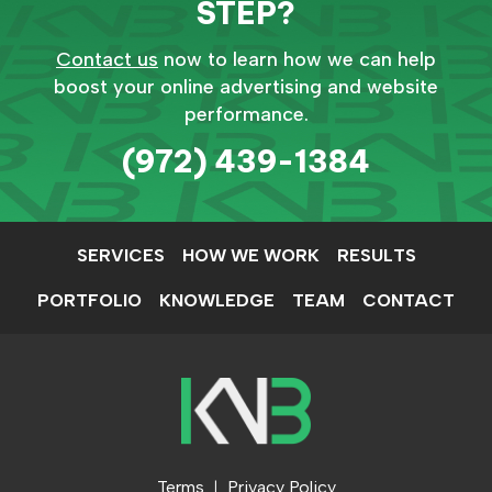
STEP?
Contact us
now to learn how we can help
boost your online advertising and website
performance.
(972) 439-1384
SERVICES
HOW WE WORK
RESULTS
PORTFOLIO
KNOWLEDGE
TEAM
CONTACT
Terms
Privacy Policy
|