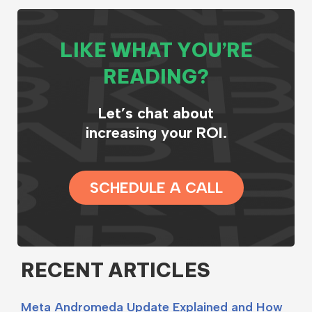
LIKE WHAT YOU’RE
READING?
Let’s chat about
increasing your ROI.
SCHEDULE A CALL
RECENT ARTICLES
Meta Andromeda Update Explained and How