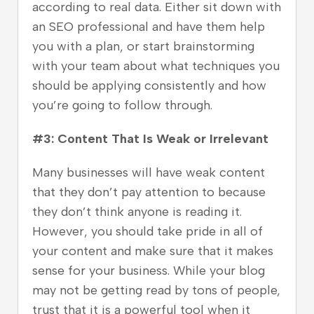
according to real data. Either sit down with
an SEO professional and have them help
you with a plan, or start brainstorming
with your team about what techniques you
should be applying consistently and how
you’re going to follow through.
#3: Content That Is Weak or Irrelevant
Many businesses will have weak content
that they don’t pay attention to because
they don’t think anyone is reading it.
However, you should take pride in all of
your content and make sure that it makes
sense for your business. While your blog
may not be getting read by tons of people,
trust that it is a powerful tool when it