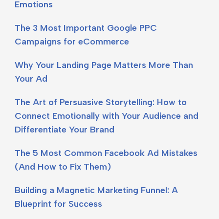
Emotions
The 3 Most Important Google PPC
Campaigns for eCommerce
Why Your Landing Page Matters More Than
Your Ad
The Art of Persuasive Storytelling: How to
Connect Emotionally with Your Audience and
Differentiate Your Brand
The 5 Most Common Facebook Ad Mistakes
(And How to Fix Them)
Building a Magnetic Marketing Funnel: A
Blueprint for Success