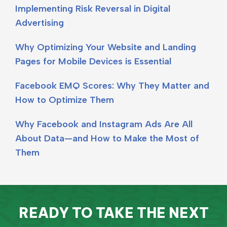
Implementing Risk Reversal in Digital
Advertising
Why Optimizing Your Website and Landing
Pages for Mobile Devices is Essential
Facebook EMQ Scores: Why They Matter and
How to Optimize Them
Why Facebook and Instagram Ads Are All
About Data—and How to Make the Most of
Them
READY TO TAKE THE NEXT