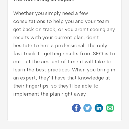
Whether you simply need a few
consultations to help you and your team
get back on track, or you aren’t seeing any
results with your current plan, don’t
hesitate to hire a professional. The only
fast track to getting results from SEO is to
cut out the amount of time it will take to
learn the best practices. When you bring in
an expert, they’ll have that knowledge at
their fingertips, so they’ll be able to
implement the plan right away.