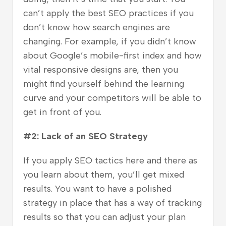
can’t apply the best SEO practices if you
don’t know how search engines are
changing. For example, if you didn’t know
about Google’s mobile-first index and how
vital responsive designs are, then you
might find yourself behind the learning
curve and your competitors will be able to
get in front of you.
#2: Lack of an SEO Strategy
If you apply SEO tactics here and there as
you learn about them, you’ll get mixed
results. You want to have a polished
strategy in place that has a way of tracking
results so that you can adjust your plan