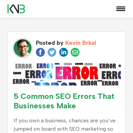
KNOWLEDGE CENTER
Posted by
Kevin Brkal
5 Common SEO Errors That
Businesses Make
If you own a business, chances are you’ve
jumped on board with SEO marketing so