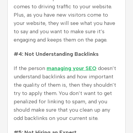
comes to driving traffic to your website.
Plus, as you have new visitors come to
your website, they will see what you have
to say and you want to make sure it’s
engaging and keeps them on the page.
#4: Not Understanding Backlinks
If the person
managing your SEO
doesn’t
understand backlinks and how important
the quality of them is, then they shouldn’t
try to apply them. You don’t want to get
penalized for linking to spam, and you
should make sure that you clean up any
odd backlinks on your current site.
#5: Not Hiring an Expert