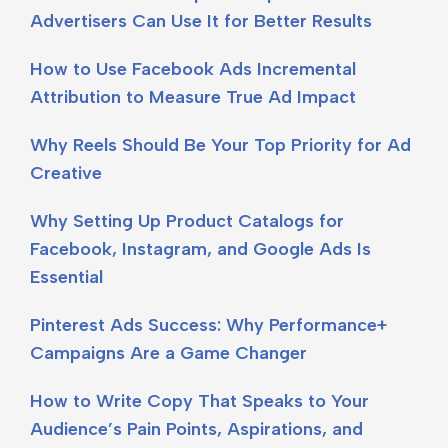
Advertisers Can Use It for Better Results
How to Use Facebook Ads Incremental
Attribution to Measure True Ad Impact
Why Reels Should Be Your Top Priority for Ad
Creative
Why Setting Up Product Catalogs for
Facebook, Instagram, and Google Ads Is
Essential
Pinterest Ads Success: Why Performance+
Campaigns Are a Game Changer
How to Write Copy That Speaks to Your
Audience’s Pain Points, Aspirations, and