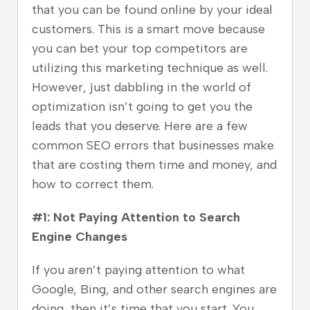
that you can be found online by your ideal
customers. This is a smart move because
you can bet your top competitors are
utilizing this marketing technique as well.
However, just dabbling in the world of
optimization isn’t going to get you the
leads that you deserve. Here are a few
common SEO errors that businesses make
that are costing them time and money, and
how to correct them.
#1: Not Paying Attention to Search
Engine Changes
If you aren’t paying attention to what
Google, Bing, and other search engines are
doing, then it’s time that you start. You