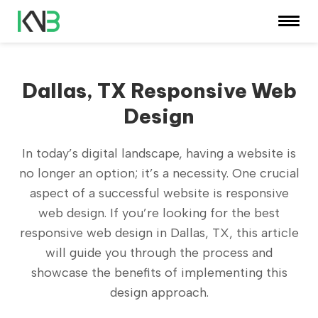
Dallas, TX Responsive Web
Design
In today’s digital landscape, having a website is
no longer an option; it’s a necessity. One crucial
aspect of a successful website is responsive
web design. If you’re looking for the best
responsive web design in Dallas, TX, this article
will guide you through the process and
showcase the benefits of implementing this
design approach.