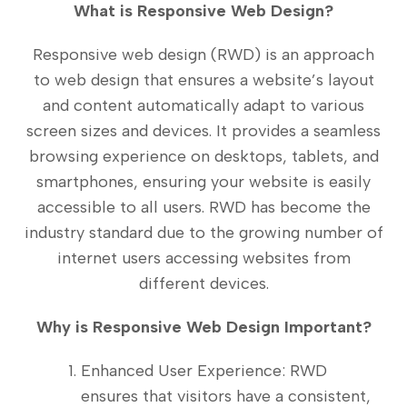
What is Responsive Web Design?
Responsive web design (RWD) is an approach
to web design that ensures a website’s layout
and content automatically adapt to various
screen sizes and devices. It provides a seamless
browsing experience on desktops, tablets, and
smartphones, ensuring your website is easily
accessible to all users. RWD has become the
industry standard due to the growing number of
internet users accessing websites from
different devices.
Why is Responsive Web Design Important?
Enhanced User Experience: RWD
ensures that visitors have a consistent,