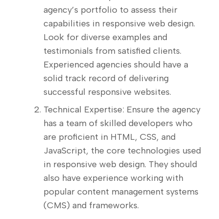
agency’s portfolio to assess their
capabilities in responsive web design.
Look for diverse examples and
testimonials from satisfied clients.
Experienced agencies should have a
solid track record of delivering
successful responsive websites.
Technical Expertise: Ensure the agency
has a team of skilled developers who
are proficient in HTML, CSS, and
JavaScript, the core technologies used
in responsive web design. They should
also have experience working with
popular content management systems
(CMS) and frameworks.