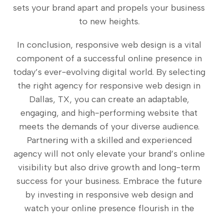
sets your brand apart and propels your business
to new heights.
In conclusion, responsive web design is a vital
component of a successful online presence in
today’s ever-evolving digital world. By selecting
the right agency for responsive web design in
Dallas, TX, you can create an adaptable,
engaging, and high-performing website that
meets the demands of your diverse audience.
Partnering with a skilled and experienced
agency will not only elevate your brand’s online
visibility but also drive growth and long-term
success for your business. Embrace the future
by investing in responsive web design and
watch your online presence flourish in the