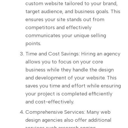
custom website tailored to your brand,
target audience, and business goals. This
ensures your site stands out from
competitors and effectively
communicates your unique selling
points.
Time and Cost Savings: Hiring an agency
allows you to focus on your core
business while they handle the design
and development of your website. This
saves you time and effort while ensuring
your project is completed efficiently
and cost-effectively.
Comprehensive Services: Many web
design agencies also offer additional