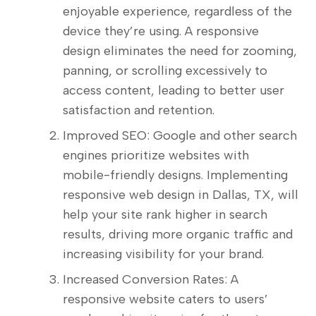
enjoyable experience, regardless of the
device they’re using. A responsive
design eliminates the need for zooming,
panning, or scrolling excessively to
access content, leading to better user
satisfaction and retention.
Improved SEO: Google and other search
engines prioritize websites with
mobile-friendly designs. Implementing
responsive web design in Dallas, TX, will
help your site rank higher in search
results, driving more organic traffic and
increasing visibility for your brand.
Increased Conversion Rates: A
responsive website caters to users’