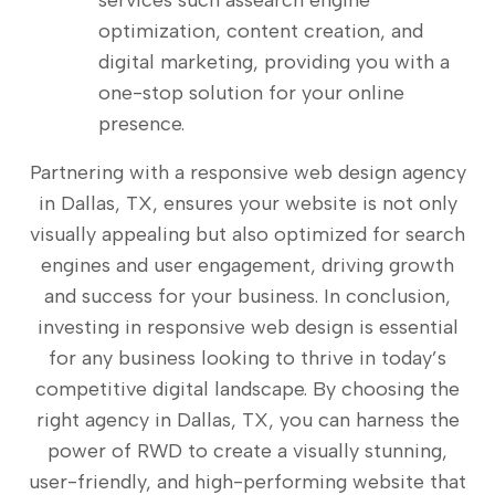
services such assearch engine
optimization, content creation, and
digital marketing, providing you with a
one-stop solution for your online
presence.
Partnering with a responsive web design agency
in Dallas, TX, ensures your website is not only
visually appealing but also optimized for search
engines and user engagement, driving growth
and success for your business. In conclusion,
investing in responsive web design is essential
for any business looking to thrive in today’s
competitive digital landscape. By choosing the
right agency in Dallas, TX, you can harness the
power of RWD to create a visually stunning,
user-friendly, and high-performing website that