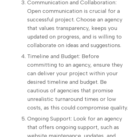
Communication and Collaboration:
Open communication is crucial for a
successful project. Choose an agency
that values transparency, keeps you
updated on progress, and is willing to
collaborate on ideas and suggestions.
Timeline and Budget: Before
committing to an agency, ensure they
can deliver your project within your
desired timeline and budget. Be
cautious of agencies that promise
unrealistic turnaround times or low
costs, as this could compromise quality.
Ongoing Support: Look for an agency
that offers ongoing support, such as
website maintenance, updates, and