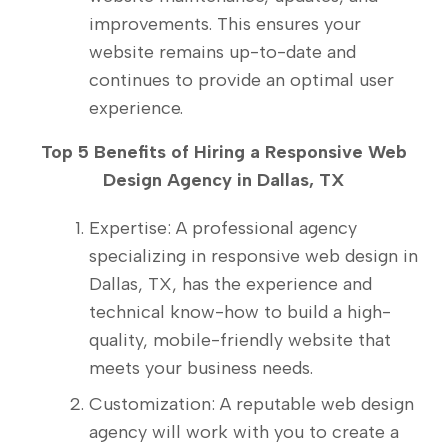
improvements. This ensures your
website remains up-to-date and
continues to provide an optimal user
experience.
Top 5 Benefits of Hiring a Responsive Web
Design Agency in Dallas, TX
Expertise: A professional agency
specializing in responsive web design in
Dallas, TX, has the experience and
technical know-how to build a high-
quality, mobile-friendly website that
meets your business needs.
Customization: A reputable web design
agency will work with you to create a