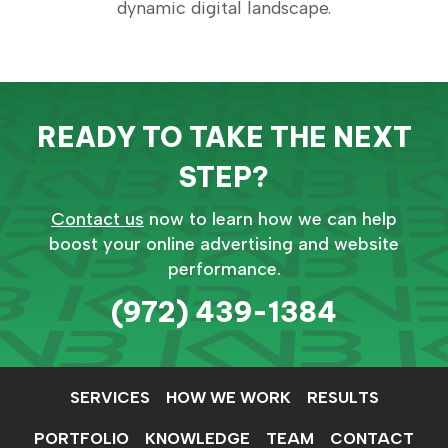
dynamic digital landscape.
READY TO TAKE THE NEXT
STEP?
Contact us
now to learn how we can help
boost your online advertising and website
performance.
(972) 439-1384
SERVICES
HOW WE WORK
RESULTS
PORTFOLIO
KNOWLEDGE
TEAM
CONTACT