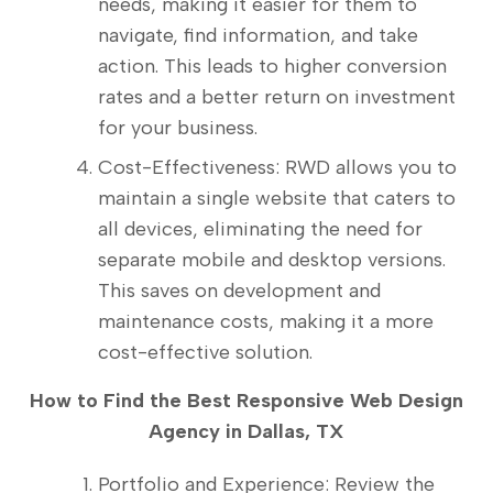
needs, making it easier for them to
navigate, find information, and take
action. This leads to higher conversion
rates and a better return on investment
for your business.
Cost-Effectiveness: RWD allows you to
maintain a single website that caters to
all devices, eliminating the need for
separate mobile and desktop versions.
This saves on development and
maintenance costs, making it a more
cost-effective solution.
How to Find the Best Responsive Web Design
Agency in Dallas, TX
Portfolio and Experience: Review the